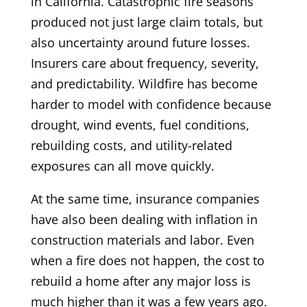
in California. Catastrophic fire seasons
produced not just large claim totals, but
also uncertainty around future losses.
Insurers care about frequency, severity,
and predictability. Wildfire has become
harder to model with confidence because
drought, wind events, fuel conditions,
rebuilding costs, and utility-related
exposures can all move quickly.
At the same time, insurance companies
have also been dealing with inflation in
construction materials and labor. Even
when a fire does not happen, the cost to
rebuild a home after any major loss is
much higher than it was a few years ago.