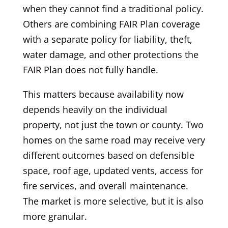
when they cannot find a traditional policy.
Others are combining FAIR Plan coverage
with a separate policy for liability, theft,
water damage, and other protections the
FAIR Plan does not fully handle.
This matters because availability now
depends heavily on the individual
property, not just the town or county. Two
homes on the same road may receive very
different outcomes based on defensible
space, roof age, updated vents, access for
fire services, and overall maintenance.
The market is more selective, but it is also
more granular.