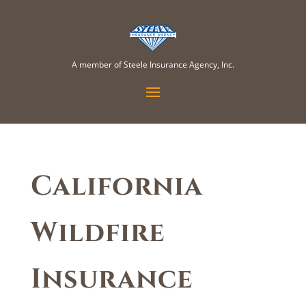
A member of Steele Insurance Agency, Inc.
California
Wildfire
Insurance