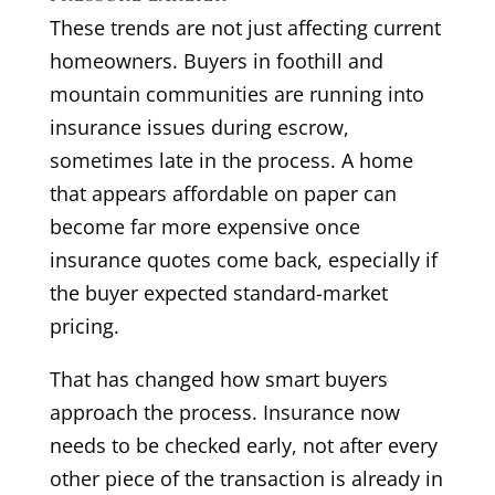
These trends are not just affecting current
homeowners. Buyers in foothill and
mountain communities are running into
insurance issues during escrow,
sometimes late in the process. A home
that appears affordable on paper can
become far more expensive once
insurance quotes come back, especially if
the buyer expected standard-market
pricing.
That has changed how smart buyers
approach the process. Insurance now
needs to be checked early, not after every
other piece of the transaction is already in