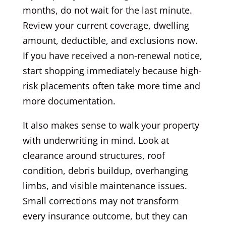
months, do not wait for the last minute.
Review your current coverage, dwelling
amount, deductible, and exclusions now.
If you have received a non-renewal notice,
start shopping immediately because high-
risk placements often take more time and
more documentation.
It also makes sense to walk your property
with underwriting in mind. Look at
clearance around structures, roof
condition, debris buildup, overhanging
limbs, and visible maintenance issues.
Small corrections may not transform
every insurance outcome, but they can