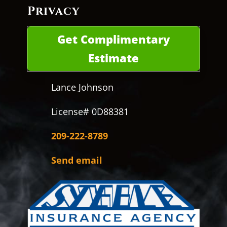
Privacy
Get Complimentary
Estimate
Lance Johnson
License# 0D88381
209-222-8789
Send email