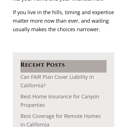
If you live in the hills, timing and expertise
matter more now than ever, and waiting
usually makes the choices narrower.
Recent Posts
Can FAIR Plan Cover Liability in
California?
Best Home Insurance for Canyon
Properties
Best Coverage for Remote Homes
in California