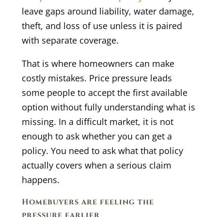
leave gaps around liability, water damage,
theft, and loss of use unless it is paired
with separate coverage.
That is where homeowners can make
costly mistakes. Price pressure leads
some people to accept the first available
option without fully understanding what is
missing. In a difficult market, it is not
enough to ask whether you can get a
policy. You need to ask what that policy
actually covers when a serious claim
happens.
Homebuyers are feeling the
pressure earlier