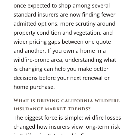
once expected to shop among several
standard insurers are now finding fewer
admitted options, more scrutiny around
property condition and vegetation, and
wider pricing gaps between one quote
and another. If you own a home in a
wildfire-prone area, understanding what
is changing can help you make better
decisions before your next renewal or
home purchase.
What is driving california wildfire
insurance market trends?
The biggest force is simple: wildfire losses
changed how insurers view long-term risk