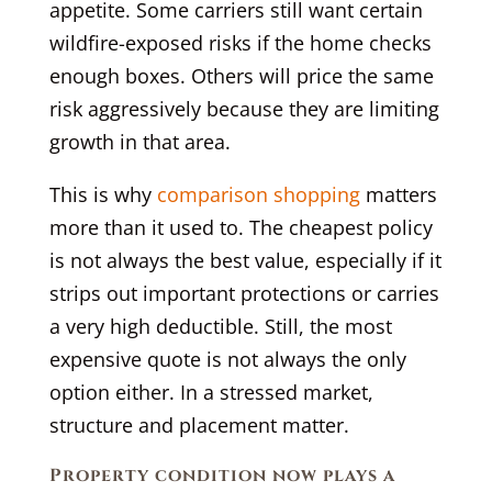
appetite. Some carriers still want certain
wildfire-exposed risks if the home checks
enough boxes. Others will price the same
risk aggressively because they are limiting
growth in that area.
This is why
comparison shopping
matters
more than it used to. The cheapest policy
is not always the best value, especially if it
strips out important protections or carries
a very high deductible. Still, the most
expensive quote is not always the only
option either. In a stressed market,
structure and placement matter.
Property condition now plays a