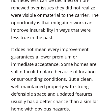
homeowners can be declined or non-
renewed over issues they did not realize
were visible or material to the carrier. The
opportunity is that mitigation work can
improve insurability in ways that were
less true in the past.
It does not mean every improvement
guarantees a lower premium or
immediate acceptance. Some homes are
still difficult to place because of location
or surrounding conditions. But a clean,
well-maintained property with strong
defensible space and updated features
usually has a better chance than a similar
home with obvious hazards.