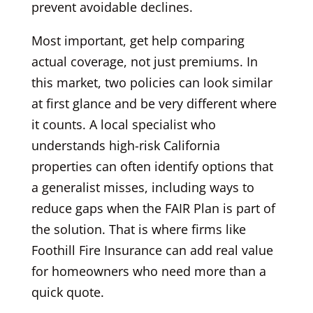
prevent avoidable declines.
Most important, get help comparing
actual coverage, not just premiums. In
this market, two policies can look similar
at first glance and be very different where
it counts. A local specialist who
understands high-risk California
properties can often identify options that
a generalist misses, including ways to
reduce gaps when the FAIR Plan is part of
the solution. That is where firms like
Foothill Fire Insurance can add real value
for homeowners who need more than a
quick quote.