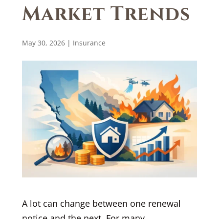
Market Trends
May 30, 2026
|
Insurance
A lot can change between one renewal
notice and the next. For many