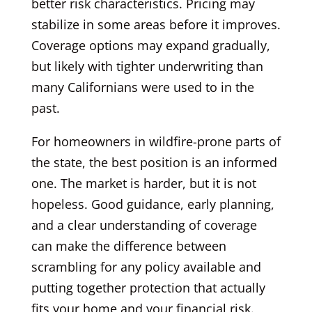
better risk characteristics. Pricing may
stabilize in some areas before it improves.
Coverage options may expand gradually,
but likely with tighter underwriting than
many Californians were used to in the
past.
For homeowners in wildfire-prone parts of
the state, the best position is an informed
one. The market is harder, but it is not
hopeless. Good guidance, early planning,
and a clear understanding of coverage
can make the difference between
scrambling for any policy available and
putting together protection that actually
fits your home and your financial risk.