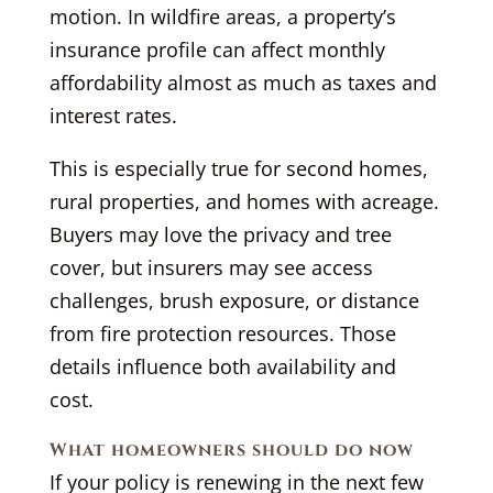
motion. In wildfire areas, a property’s
insurance profile can affect monthly
affordability almost as much as taxes and
interest rates.
This is especially true for second homes,
rural properties, and homes with acreage.
Buyers may love the privacy and tree
cover, but insurers may see access
challenges, brush exposure, or distance
from fire protection resources. Those
details influence both availability and
cost.
What homeowners should do now
If your policy is renewing in the next few