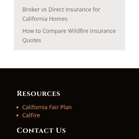
Broker vs Direct Insurance for
California Homes
How to Compare Wildfire Insurance
Quotes
Resources
California Fair Plan
CalFire
Contact Us