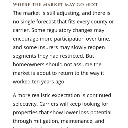
Where the market may go next
The market is still adjusting, and there is
no single forecast that fits every county or
carrier. Some regulatory changes may
encourage more participation over time,
and some insurers may slowly reopen
segments they had restricted. But
homeowners should not assume the
market is about to return to the way it
worked ten years ago.
A more realistic expectation is continued
selectivity. Carriers will keep looking for
properties that show lower loss potential
through mitigation, maintenance, and