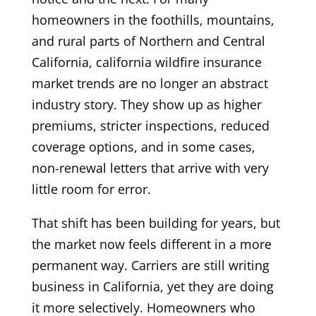
homeowners in the foothills, mountains,
and rural parts of Northern and Central
California, california wildfire insurance
market trends are no longer an abstract
industry story. They show up as higher
premiums, stricter inspections, reduced
coverage options, and in some cases,
non-renewal letters that arrive with very
little room for error.
That shift has been building for years, but
the market now feels different in a more
permanent way. Carriers are still writing
business in California, yet they are doing
it more selectively. Homeowners who