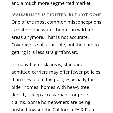
and a much more segmented market.
Availability is tighter, but not gone
One of the most common misconceptions
is that no one writes homes in wildfire
areas anymore. That is not accurate.
Coverage is still available, but the path to
getting it is less straightforward.
In many high-risk areas, standard
admitted carriers may offer fewer policies
than they did in the past, especially for
older homes, homes with heavy tree
density, steep access roads, or prior
claims. Some homeowners are being
pushed toward the California FAIR Plan