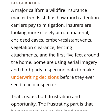
bigger role
A major california wildfire insurance
market trends shift is how much attention
carriers pay to mitigation. Insurers are
looking more closely at roof material,
enclosed eaves, ember-resistant vents,
vegetation clearance, fencing
attachments, and the first five feet around
the home. Some are using aerial imagery
and third-party inspection data to make
underwriting decisions
before they ever
send a field inspector.
That creates both frustration and
opportunity. The frustrating part is that