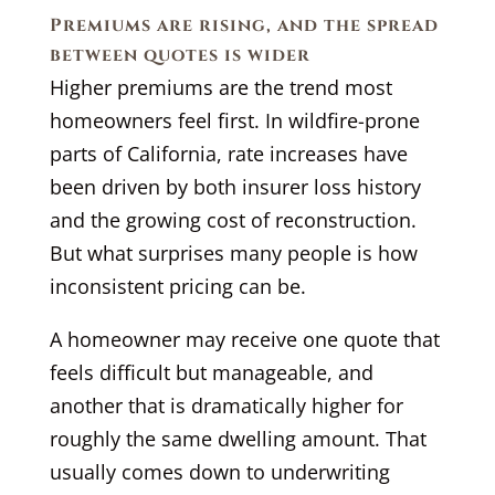
Premiums are rising, and the spread
between quotes is wider
Higher premiums are the trend most
homeowners feel first. In wildfire-prone
parts of California, rate increases have
been driven by both insurer loss history
and the growing cost of reconstruction.
But what surprises many people is how
inconsistent pricing can be.
A homeowner may receive one quote that
feels difficult but manageable, and
another that is dramatically higher for
roughly the same dwelling amount. That
usually comes down to underwriting