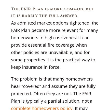
The FAIR Plan is more common, but
it is rarely the full answer
As admitted market options tightened, the
FAIR Plan became more relevant for many
homeowners in high-risk zones. It can
provide essential fire coverage when
other policies are unavailable, and for
some properties it is the practical way to
keep insurance in force.
The problem is that many homeowners
hear “covered” and assume they are fully
protected. Often they are not. The FAIR
Plan is typically a partial solution, not a
complete homeowners policy
. It may