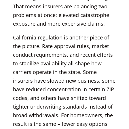
That means insurers are balancing two
problems at once: elevated catastrophe
exposure and more expensive claims.
California regulation is another piece of
the picture. Rate approval rules, market
conduct requirements, and recent efforts
to stabilize availability all shape how
carriers operate in the state. Some
insurers have slowed new business, some
have reduced concentration in certain ZIP
codes, and others have shifted toward
tighter underwriting standards instead of
broad withdrawals. For homeowners, the
result is the same – fewer easy options