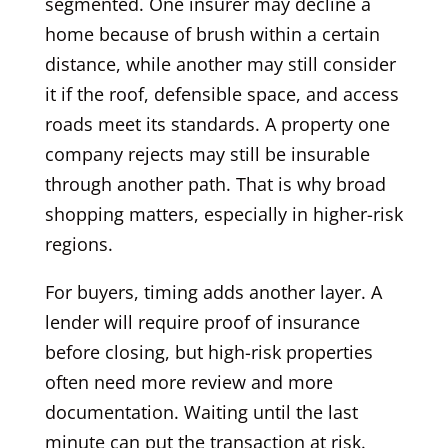
segmented. One insurer may decline a
home because of brush within a certain
distance, while another may still consider
it if the roof, defensible space, and access
roads meet its standards. A property one
company rejects may still be insurable
through another path. That is why broad
shopping matters, especially in higher-risk
regions.
For buyers, timing adds another layer. A
lender will require proof of insurance
before closing, but high-risk properties
often need more review and more
documentation. Waiting until the last
minute can put the transaction at risk.