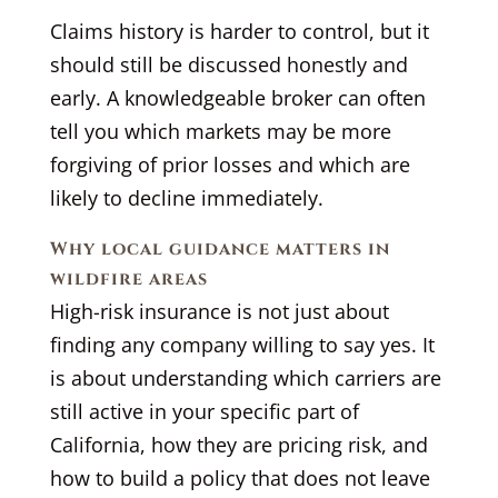
Claims history is harder to control, but it
should still be discussed honestly and
early. A knowledgeable broker can often
tell you which markets may be more
forgiving of prior losses and which are
likely to decline immediately.
Why local guidance matters in
wildfire areas
High-risk insurance is not just about
finding any company willing to say yes. It
is about understanding which carriers are
still active in your specific part of
California, how they are pricing risk, and
how to build a policy that does not leave