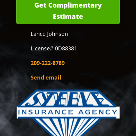
Get Complimentary
Estimate
Lance Johnson
License# 0D88381
209-222-8789
Send email