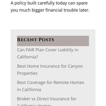
A policy built carefully today can spare
you much bigger financial trouble later.
Recent Posts
Can FAIR Plan Cover Liability in
California?
Best Home Insurance for Canyon
Properties
Best Coverage for Remote Homes
in California
Broker vs Direct Insurance for
California Homes