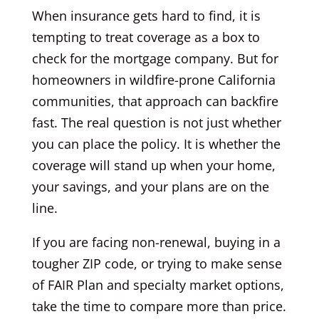
When insurance gets hard to find, it is
tempting to treat coverage as a box to
check for the mortgage company. But for
homeowners in wildfire-prone California
communities, that approach can backfire
fast. The real question is not just whether
you can place the policy. It is whether the
coverage will stand up when your home,
your savings, and your plans are on the
line.
If you are facing non-renewal, buying in a
tougher ZIP code, or trying to make sense
of FAIR Plan and specialty market options,
take the time to compare more than price.