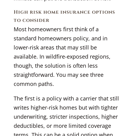
High risk home insurance options
to consider
Most homeowners first think of a
standard homeowners policy, and in
lower-risk areas that may still be
available. In wildfire-exposed regions,
though, the solution is often less
straightforward. You may see three
common paths.
The first is a policy with a carrier that still
writes higher-risk homes but with tighter
underwriting, stricter inspections, higher
deductibles, or more limited coverage
terms. This can be a solid option when