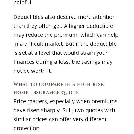
painful.
Deductibles also deserve more attention
than they often get. A higher deductible
may reduce the premium, which can help
in a difficult market. But if the deductible
is set at a level that would strain your
finances during a loss, the savings may
not be worth it.
What to compare in a high risk
home insurance quote
Price matters, especially when premiums
have risen sharply. Still, two quotes with
similar prices can offer very different
protection.