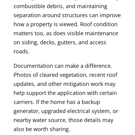
combustible debris, and maintaining
separation around structures can improve
how a property is viewed. Roof condition
matters too, as does visible maintenance
on siding, decks, gutters, and access
roads.
Documentation can make a difference.
Photos of cleared vegetation, recent roof
updates, and other mitigation work may
help support the application with certain
carriers. If the home has a backup
generator, upgraded electrical system, or
nearby water source, those details may
also be worth sharing.