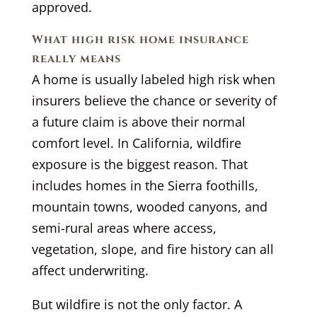
approved.
What high risk home insurance
really means
A home is usually labeled high risk when
insurers believe the chance or severity of
a future claim is above their normal
comfort level. In California, wildfire
exposure is the biggest reason. That
includes homes in the Sierra foothills,
mountain towns, wooded canyons, and
semi-rural areas where access,
vegetation, slope, and fire history can all
affect underwriting.
But wildfire is not the only factor. A