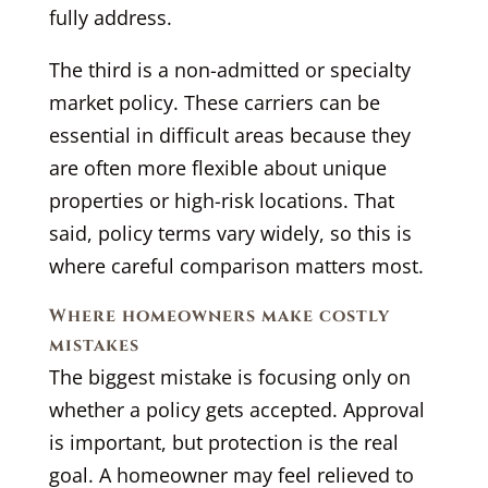
fully address.
The third is a non-admitted or specialty
market policy. These carriers can be
essential in difficult areas because they
are often more flexible about unique
properties or high-risk locations. That
said, policy terms vary widely, so this is
where careful comparison matters most.
Where homeowners make costly
mistakes
The biggest mistake is focusing only on
whether a policy gets accepted. Approval
is important, but protection is the real
goal. A homeowner may feel relieved to