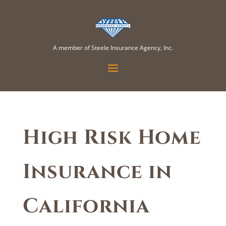
A member of Steele Insurance Agency, Inc.
High Risk Home
Insurance in
California