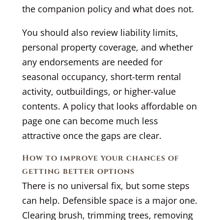
the companion policy and what does not.
You should also review liability limits,
personal property coverage, and whether
any endorsements are needed for
seasonal occupancy, short-term rental
activity, outbuildings, or higher-value
contents. A policy that looks affordable on
page one can become much less
attractive once the gaps are clear.
How to improve your chances of
getting better options
There is no universal fix, but some steps
can help. Defensible space is a major one.
Clearing brush, trimming trees, removing