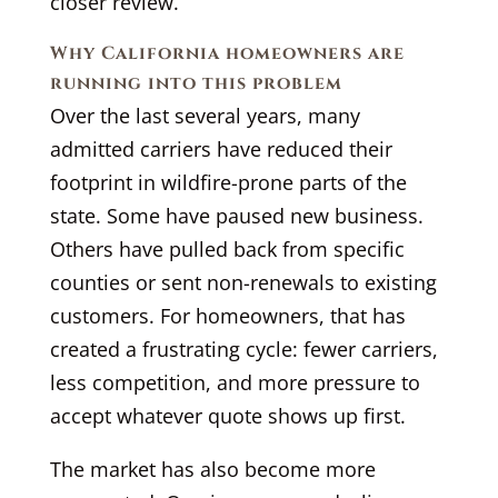
closer review.
Why California homeowners are
running into this problem
Over the last several years, many
admitted carriers have reduced their
footprint in wildfire-prone parts of the
state. Some have paused new business.
Others have pulled back from specific
counties or sent non-renewals to existing
customers. For homeowners, that has
created a frustrating cycle: fewer carriers,
less competition, and more pressure to
accept whatever quote shows up first.
The market has also become more