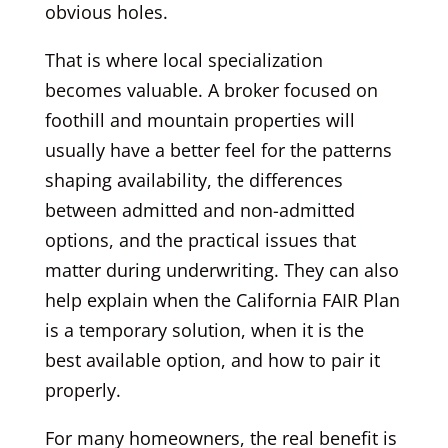
obvious holes.
That is where local specialization
becomes valuable. A broker focused on
foothill and mountain properties will
usually have a better feel for the patterns
shaping availability, the differences
between admitted and non-admitted
options, and the practical issues that
matter during underwriting. They can also
help explain when the California FAIR Plan
is a temporary solution, when it is the
best available option, and how to pair it
properly.
For many homeowners, the real benefit is