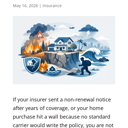
May 16, 2026
|
Insurance
If your insurer sent a non-renewal notice
after years of coverage, or your home
purchase hit a wall because no standard
carrier would write the policy, you are not