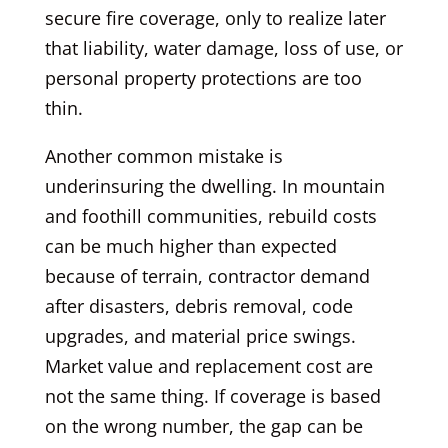
secure fire coverage, only to realize later
that liability, water damage, loss of use, or
personal property protections are too
thin.
Another common mistake is
underinsuring the dwelling. In mountain
and foothill communities, rebuild costs
can be much higher than expected
because of terrain, contractor demand
after disasters, debris removal, code
upgrades, and material price swings.
Market value and replacement cost are
not the same thing. If coverage is based
on the wrong number, the gap can be