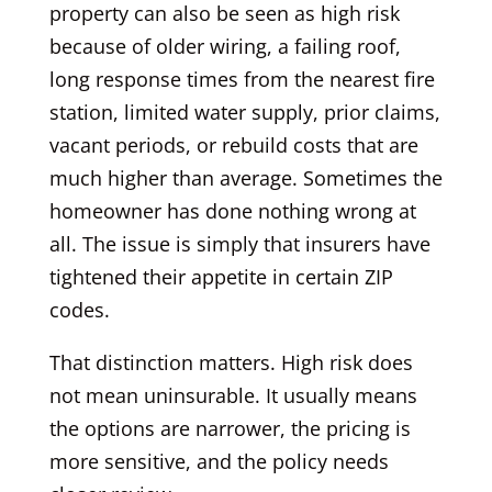
property can also be seen as high risk
because of older wiring, a failing roof,
long response times from the nearest fire
station, limited water supply, prior claims,
vacant periods, or rebuild costs that are
much higher than average. Sometimes the
homeowner has done nothing wrong at
all. The issue is simply that insurers have
tightened their appetite in certain ZIP
codes.
That distinction matters. High risk does
not mean uninsurable. It usually means
the options are narrower, the pricing is
more sensitive, and the policy needs