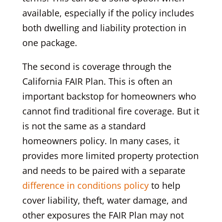
available, especially if the policy includes
both dwelling and liability protection in
one package.
The second is coverage through the
California FAIR Plan. This is often an
important backstop for homeowners who
cannot find traditional fire coverage. But it
is not the same as a standard
homeowners policy. In many cases, it
provides more limited property protection
and needs to be paired with a separate
difference in conditions policy
to help
cover liability, theft, water damage, and
other exposures the FAIR Plan may not