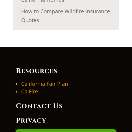
How to Compare Wildfire Insurance
Quotes
Resources
California Fair Plan
CalFire
Contact Us
Privacy