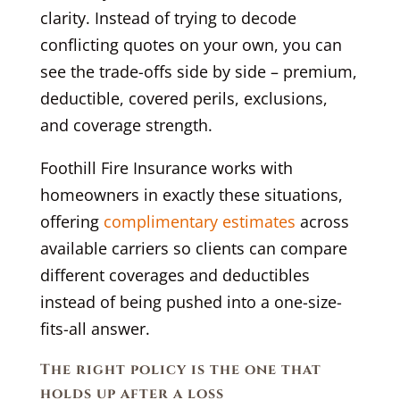
clarity. Instead of trying to decode
conflicting quotes on your own, you can
see the trade-offs side by side – premium,
deductible, covered perils, exclusions,
and coverage strength.
Foothill Fire Insurance works with
homeowners in exactly these situations,
offering
complimentary estimates
across
available carriers so clients can compare
different coverages and deductibles
instead of being pushed into a one-size-
fits-all answer.
The right policy is the one that
holds up after a loss