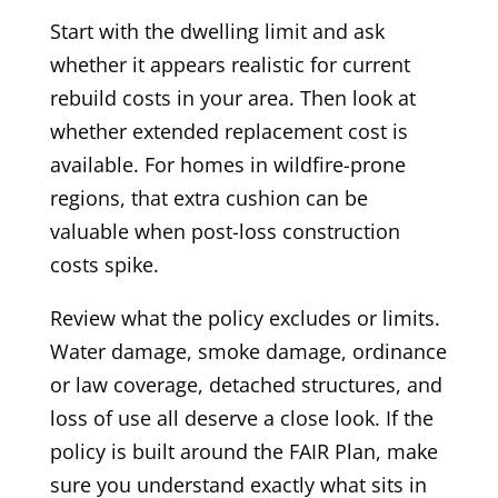
Start with the dwelling limit and ask
whether it appears realistic for current
rebuild costs in your area. Then look at
whether extended replacement cost is
available. For homes in wildfire-prone
regions, that extra cushion can be
valuable when post-loss construction
costs spike.
Review what the policy excludes or limits.
Water damage, smoke damage, ordinance
or law coverage, detached structures, and
loss of use all deserve a close look. If the
policy is built around the FAIR Plan, make
sure you understand exactly what sits in