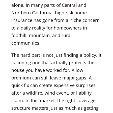
alone. In many parts of Central and
Northern California, high risk home
insurance has gone from a niche concern
to a daily reality for homeowners in
foothill, mountain, and rural
communities.
The hard part is not just finding a policy. It
is finding one that actually protects the
house you have worked for. A low
premium can still leave major gaps. A
quick fix can create expensive surprises
after a wildfire, wind event, or liability
claim. In this market, the right coverage
structure matters just as much as getting