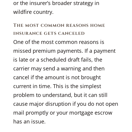
or the insurer’s broader strategy in
wildfire country.
The most common reasons home
insurance gets canceled
One of the most common reasons is
missed premium payments. If a payment
is late or a scheduled draft fails, the
carrier may send a warning and then
cancel if the amount is not brought
current in time. This is the simplest
problem to understand, but it can still
cause major disruption if you do not open
mail promptly or your mortgage escrow
has an issue.