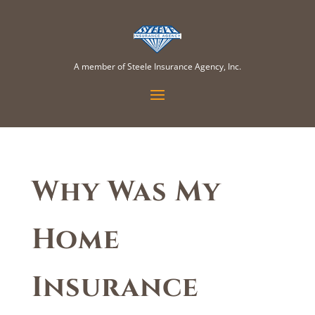
A member of Steele Insurance Agency, Inc.
Why Was My
Home
Insurance