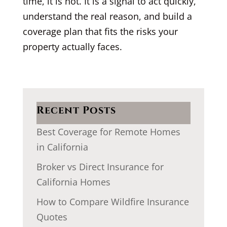
time, it is not. It is a signal to act quickly,
understand the real reason, and build a
coverage plan that fits the risks your
property actually faces.
Recent Posts
Best Coverage for Remote Homes
in California
Broker vs Direct Insurance for
California Homes
How to Compare Wildfire Insurance
Quotes