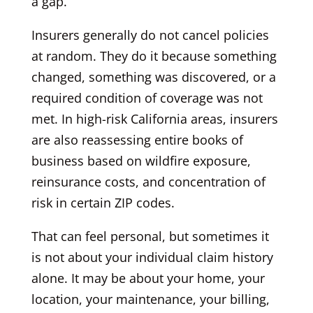
a gap.
Insurers generally do not cancel policies
at random. They do it because something
changed, something was discovered, or a
required condition of coverage was not
met. In high-risk California areas, insurers
are also reassessing entire books of
business based on wildfire exposure,
reinsurance costs, and concentration of
risk in certain ZIP codes.
That can feel personal, but sometimes it
is not about your individual claim history
alone. It may be about your home, your
location, your maintenance, your billing,