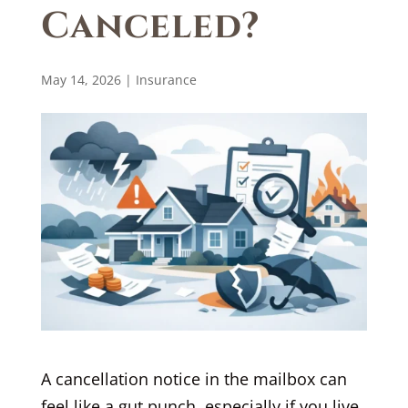
Canceled?
May 14, 2026
|
Insurance
A cancellation notice in the mailbox can
feel like a gut punch, especially if you live