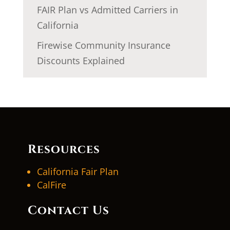
FAIR Plan vs Admitted Carriers in
California
Firewise Community Insurance
Discounts Explained
Resources
California Fair Plan
CalFire
Contact Us