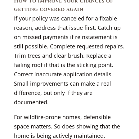
How to improve your chances of
getting covered again
If your policy was canceled for a fixable
reason, address that issue first. Catch up
on missed payments if reinstatement is
still possible. Complete requested repairs.
Trim trees and clear brush. Replace a
failing roof if that is the sticking point.
Correct inaccurate application details.
Small improvements can make a real
difference, but only if they are
documented.
For wildfire-prone homes, defensible
space matters. So does showing that the
home is being actively maintained.