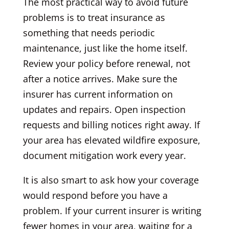
The most practical way to avoid future
problems is to treat insurance as
something that needs periodic
maintenance, just like the home itself.
Review your policy before renewal, not
after a notice arrives. Make sure the
insurer has current information on
updates and repairs. Open inspection
requests and billing notices right away. If
your area has elevated wildfire exposure,
document mitigation work every year.
It is also smart to ask how your coverage
would respond before you have a
problem. If your current insurer is writing
fewer homes in your area, waiting for a