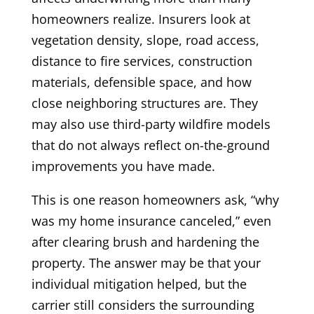
homeowners realize. Insurers look at
vegetation density, slope, road access,
distance to fire services, construction
materials, defensible space, and how
close neighboring structures are. They
may also use third-party wildfire models
that do not always reflect on-the-ground
improvements you have made.
This is one reason homeowners ask, “why
was my home insurance canceled,” even
after clearing brush and hardening the
property. The answer may be that your
individual mitigation helped, but the
carrier still considers the surrounding