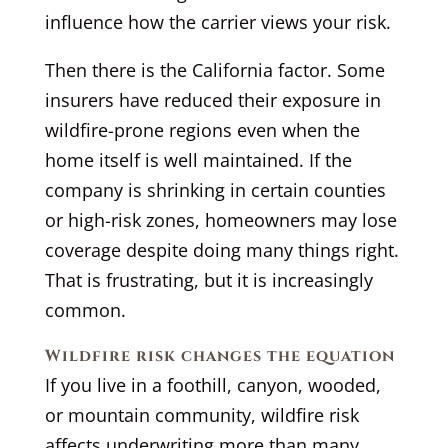
influence how the carrier views your risk.
Then there is the California factor. Some
insurers have reduced their exposure in
wildfire-prone regions even when the
home itself is well maintained. If the
company is shrinking in certain counties
or high-risk zones, homeowners may lose
coverage despite doing many things right.
That is frustrating, but it is increasingly
common.
Wildfire risk changes the equation
If you live in a foothill, canyon, wooded,
or mountain community, wildfire risk
affects underwriting more than many