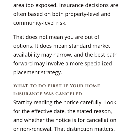
area too exposed. Insurance decisions are
often based on both property-level and
community-level risk.
That does not mean you are out of
options. It does mean standard market
availability may narrow, and the best path
forward may involve a more specialized
placement strategy.
What to do first if your home
insurance was canceled
Start by reading the notice carefully. Look
for the effective date, the stated reason,
and whether the notice is for cancellation
or non-renewal. That distinction matters.