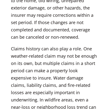
to the home, old wiring, unrepaired
exterior damage, or other hazards, the
insurer may require corrections within a
set period. If those changes are not
completed and documented, coverage
can be canceled or non-renewed.
Claims history can also play a role. One
weather-related claim may not be enough
on its own, but multiple claims in a short
period can make a property look
expensive to insure. Water damage
claims, liability claims, and fire-related
losses are especially important in
underwriting. In wildfire areas, even a
near-loss or neighborhood loss trend can