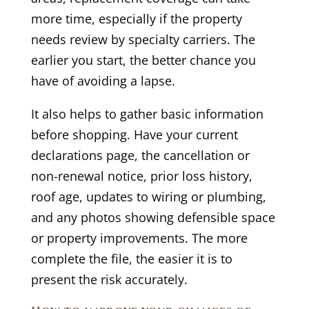
more time, especially if the property
needs review by specialty carriers. The
earlier you start, the better chance you
have of avoiding a lapse.
It also helps to gather basic information
before shopping. Have your current
declarations page, the cancellation or
non-renewal notice, prior loss history,
roof age, updates to wiring or plumbing,
and any photos showing defensible space
or property improvements. The more
complete the file, the easier it is to
present the risk accurately.