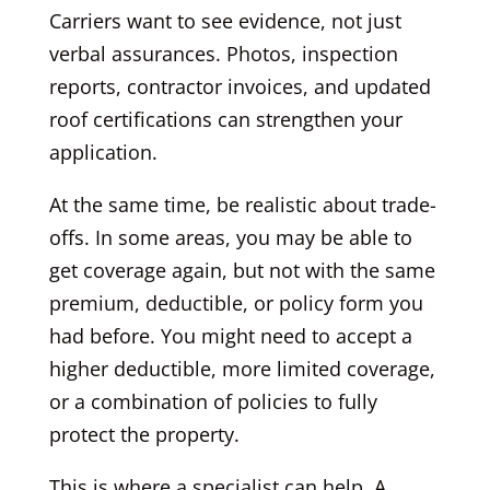
Carriers want to see evidence, not just
verbal assurances. Photos, inspection
reports, contractor invoices, and updated
roof certifications can strengthen your
application.
At the same time, be realistic about trade-
offs. In some areas, you may be able to
get coverage again, but not with the same
premium, deductible, or policy form you
had before. You might need to accept a
higher deductible, more limited coverage,
or a combination of policies to fully
protect the property.
This is where a specialist can help. A