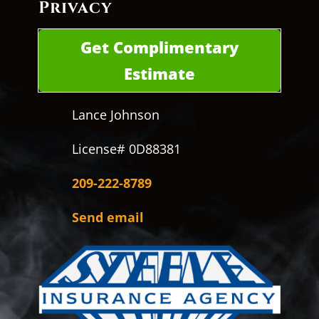
Privacy
Get Complimentary
Estimate
Lance Johnson
License# 0D88381
209-222-8789
Send email