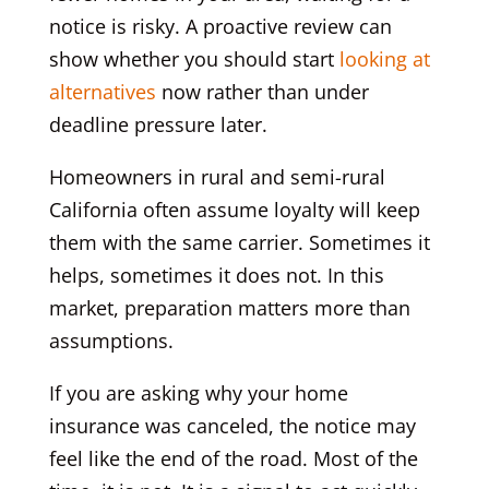
notice is risky. A proactive review can
show whether you should start
looking at
alternatives
now rather than under
deadline pressure later.
Homeowners in rural and semi-rural
California often assume loyalty will keep
them with the same carrier. Sometimes it
helps, sometimes it does not. In this
market, preparation matters more than
assumptions.
If you are asking why your home
insurance was canceled, the notice may
feel like the end of the road. Most of the