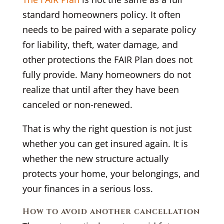
standard homeowners policy. It often
needs to be paired with a separate policy
for liability, theft, water damage, and
other protections the FAIR Plan does not
fully provide. Many homeowners do not
realize that until after they have been
canceled or non-renewed.
That is why the right question is not just
whether you can get insured again. It is
whether the new structure actually
protects your home, your belongings, and
your finances in a serious loss.
How to avoid another cancellation