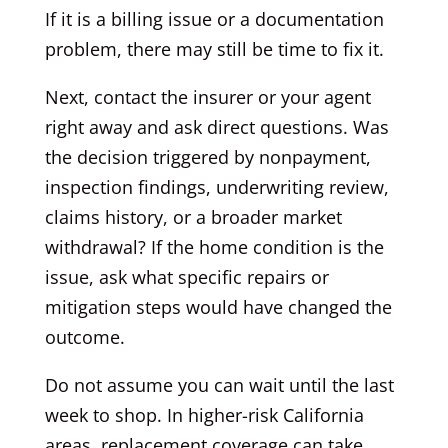
If it is a billing issue or a documentation
problem, there may still be time to fix it.
Next, contact the insurer or your agent
right away and ask direct questions. Was
the decision triggered by nonpayment,
inspection findings, underwriting review,
claims history, or a broader market
withdrawal? If the home condition is the
issue, ask what specific repairs or
mitigation steps would have changed the
outcome.
Do not assume you can wait until the last
week to shop. In higher-risk California
areas, replacement coverage can take