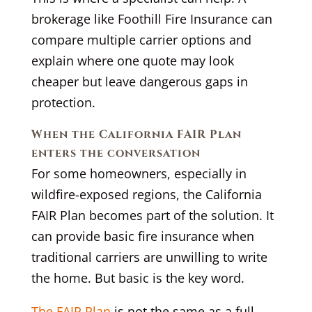
brokerage like Foothill Fire Insurance can
compare multiple carrier options and
explain where one quote may look
cheaper but leave dangerous gaps in
protection.
When the California FAIR Plan
enters the conversation
For some homeowners, especially in
wildfire-exposed regions, the California
FAIR Plan becomes part of the solution. It
can provide basic fire insurance when
traditional carriers are unwilling to write
the home. But basic is the key word.
The FAIR Plan
is not the same as a full