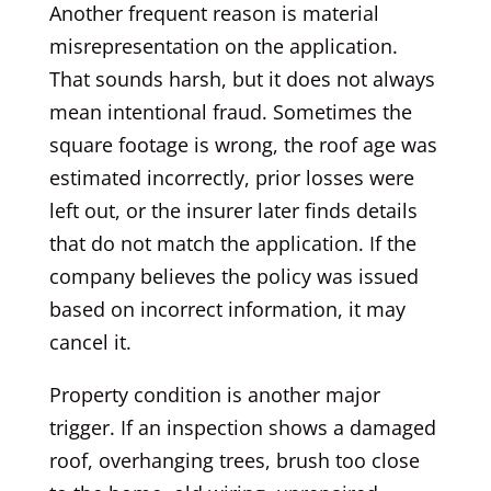
Another frequent reason is material
misrepresentation on the application.
That sounds harsh, but it does not always
mean intentional fraud. Sometimes the
square footage is wrong, the roof age was
estimated incorrectly, prior losses were
left out, or the insurer later finds details
that do not match the application. If the
company believes the policy was issued
based on incorrect information, it may
cancel it.
Property condition is another major
trigger. If an inspection shows a damaged
roof, overhanging trees, brush too close