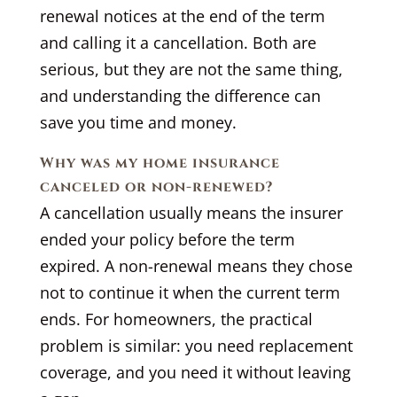
renewal notices at the end of the term
and calling it a cancellation. Both are
serious, but they are not the same thing,
and understanding the difference can
save you time and money.
Why was my home insurance
canceled or non-renewed?
A cancellation usually means the insurer
ended your policy before the term
expired. A non-renewal means they chose
not to continue it when the current term
ends. For homeowners, the practical
problem is similar: you need replacement
coverage, and you need it without leaving