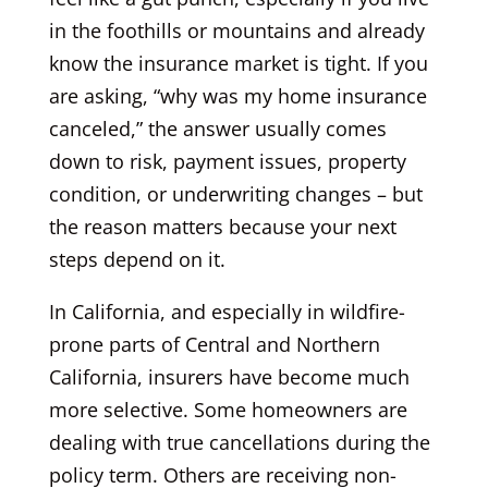
in the foothills or mountains and already
know the insurance market is tight. If you
are asking, “why was my home insurance
canceled,” the answer usually comes
down to risk, payment issues, property
condition, or underwriting changes – but
the reason matters because your next
steps depend on it.
In California, and especially in wildfire-
prone parts of Central and Northern
California, insurers have become much
more selective. Some homeowners are
dealing with true cancellations during the
policy term. Others are receiving non-